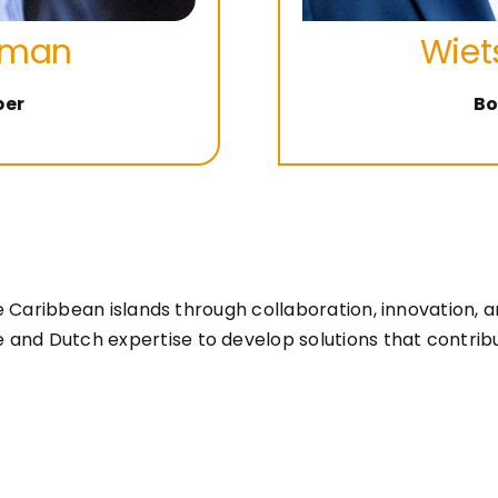
yman
Wiet
ber
Bo
the Caribbean islands through collaboration, innovation
d Dutch expertise to develop solutions that contribute t