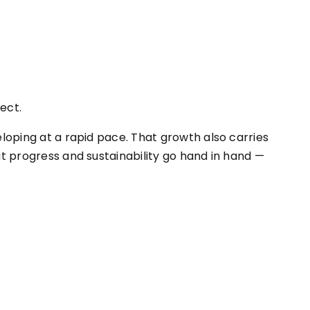
ect.
eloping at a rapid pace. That growth also carries
at progress and sustainability go hand in hand —