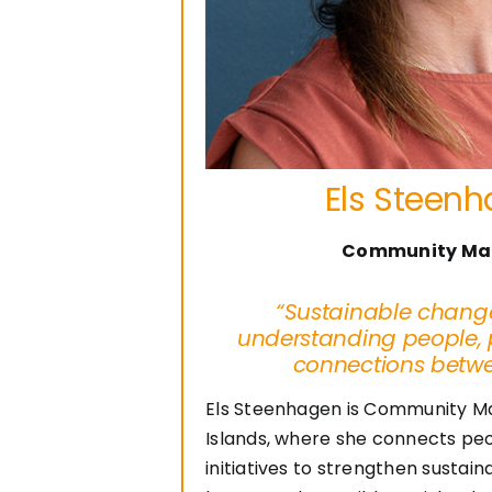
Els Steen
Community Ma
“Sustainable change
understanding people, 
connections betw
Els Steenhagen is Community M
Islands, where she connects peo
initiatives to strengthen sustai