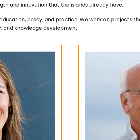
gth and innovation that the islands already have.
education, policy, and practice. We work on projects tha
ity, and knowledge development.