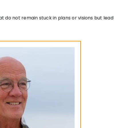
t do not remain stuck in plans or visions but lead