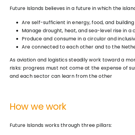
Future Islands believes in a future in which the islan
Are self-sufficient in energy, food, and building
Manage drought, heat, and sea-level rise in a c
Produce and consume in a circular and inclusi
Are connected to each other and to the Nethe
As aviation and logistics steadily work toward a mo
risks: progress must not come at the expense of sus
and each sector can learn from the other
How we work
Future Islands works through three pillars: