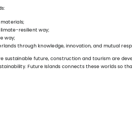
ds:
 materials;
limate-resilient way;
ve way;
rlands through knowledge, innovation, and mutual resp
re sustainable future, construction and tourism are dev
tainability. Future Islands connects these worlds so th