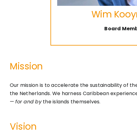
Wim Koo
Board Mem
Mission
Our mission is to accelerate the sustainability of 
the Netherlands. We harness Caribbean experience an
—
for and by
the islands themselves.
Vision