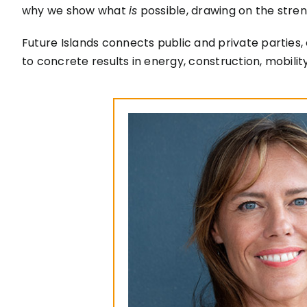
why we show what
is
possible, drawing on the stren
Future Islands connects public and private parties, 
to concrete results in energy, construction, mobil