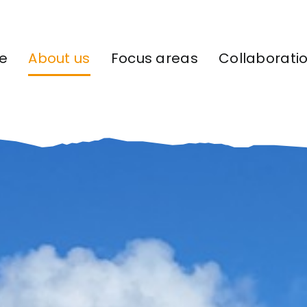
e
About us
Focus areas
Collaborati