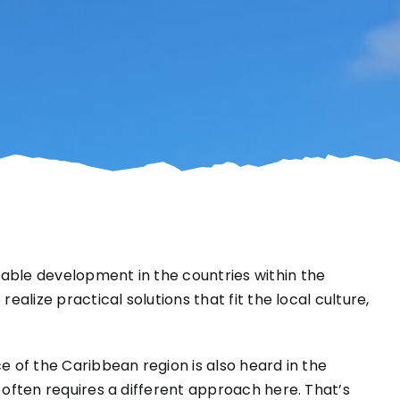
able development in the countries within the
alize practical solutions that fit the local culture,
 of the Caribbean region is also heard in the
 often requires a different approach here. That’s