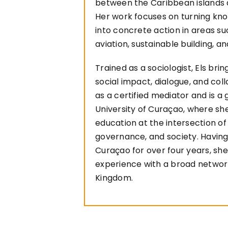
between the Caribbean islands 
Her work focuses on turning k
into concrete action in areas su
aviation, sustainable building, a
Trained as a sociologist, Els bri
social impact, dialogue, and col
as a certified mediator and is a 
University of Curaçao, where sh
education at the intersection of 
governance, and society. Having
Curaçao for over four years, sh
experience with a broad networ
Kingdom.