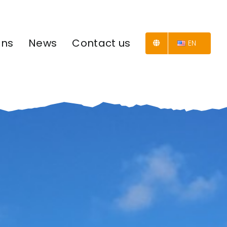
ons
News
Contact us
EN