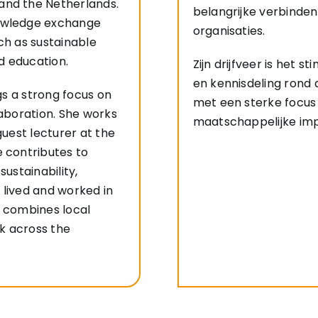
and the Netherlands.
belangrijke verbinden
nowledge exchange
organisaties.
ch as sustainable
nd education.
Zijn drijfveer is het 
en kennisdeling rond
ngs a strong focus on
met een sterke focu
laboration. She works
maatschappelijke im
guest lecturer at the
e contributes to
sustainability,
 lived and worked in
e combines local
k across the