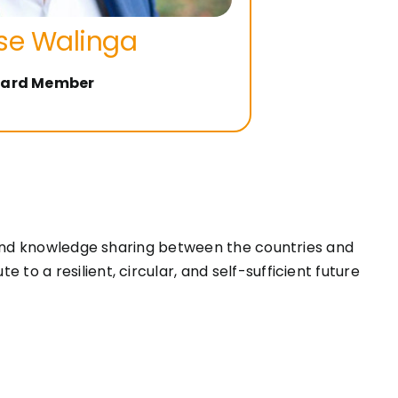
se Walinga
ard Member
, and knowledge sharing between the countries and
o a resilient, circular, and self-sufficient future