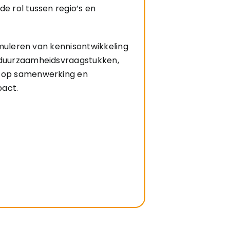
de rol tussen regio’s en
stimuleren van kennisontwikkeling
 duurzaamheidsvraagstukken,
s op samenwerking en
pact.