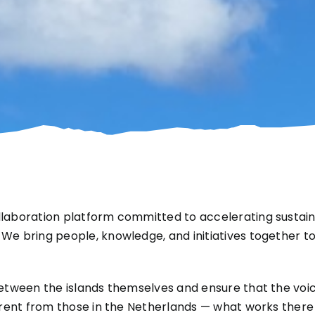
llaboration platform committed to accelerating sustain
 bring people, knowledge, and initiatives together to re
etween the islands themselves and ensure that the voice
erent from those in the Netherlands — what works there