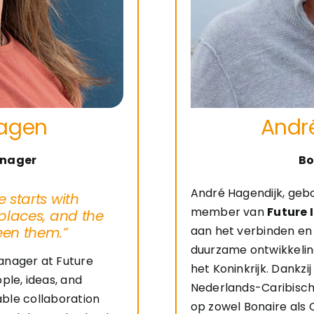
hagen
Andr
nager
Bo
André Hagendijk, geb
 starts with
member van
Future 
places, and the
een them.”
aan het verbinden en 
duurzame ontwikkelin
anager at Future
het Koninkrijk. Dankzi
ple, ideas, and
Nederlands-Caribische
nable collaboration
op zowel Bonaire als 