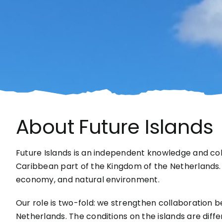
About Future Islands
Future Islands is an independent knowledge and co
Caribbean part of the Kingdom of the Netherlands. We
economy, and natural environment.
Our role is two-fold: we strengthen collaboration b
Netherlands. The conditions on the islands are diff