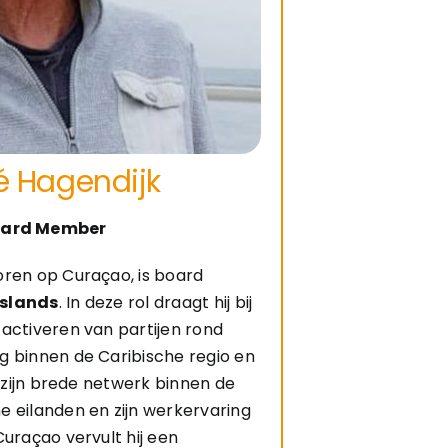
é Hagendijk
ard Member
oren op Curaçao, is board
Islands
. In deze rol draagt hij bij
activeren van partijen rond
g binnen de Caribische regio en
j zijn brede netwerk binnen de
 eilanden en zijn werkervaring
Curaçao vervult hij een