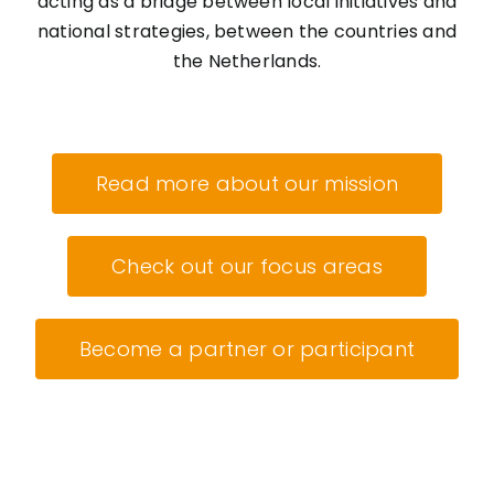
acting as a bridge between local initiatives and
national strategies, between the countries and
the Netherlands.
Read more about our mission
Check out our focus areas
Become a partner or participant