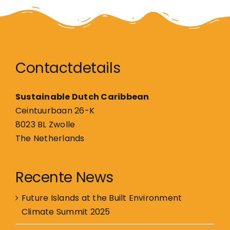
Contactdetails
Sustainable Dutch Caribbean
Ceintuurbaan 26-K
8023 BL Zwolle
The Netherlands
Recente News
Future Islands at the Built Environment
Climate Summit 2025