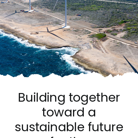
Building together
toward a
sustainable future