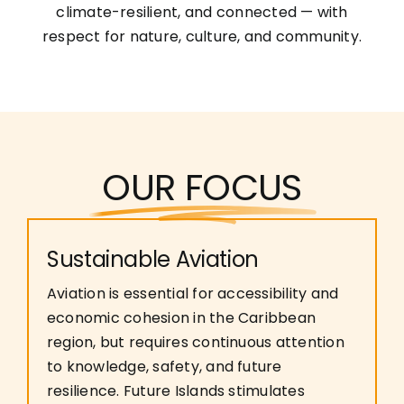
climate-resilient, and connected — with
respect for nature, culture, and community.
OUR FOCUS
Sustainable Aviation
Aviation is essential for accessibility and
economic cohesion in the Caribbean
region, but requires continuous attention
to knowledge, safety, and future
resilience. Future Islands stimulates