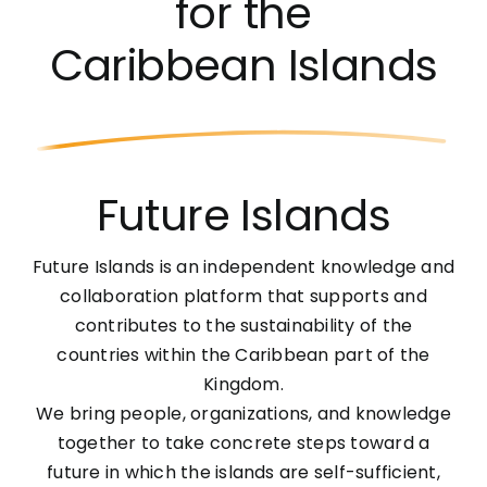
for the
Caribbean Islands
Future Islands
Future Islands is an independent knowledge and
collaboration platform that supports and
contributes to the sustainability of the
countries within the Caribbean part of the
Kingdom.
We bring people, organizations, and knowledge
together to take concrete steps toward a
future in which the islands are self-sufficient,