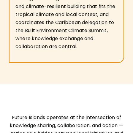
and climate-resilient building that fits the
tropical climate and local context, and
coordinates the Caribbean delegation to
the Built Environment Climate Summit,
where knowledge exchange and
collaboration are central.
Future Islands operates at the intersection of
knowledge sharing, collaboration, and action —