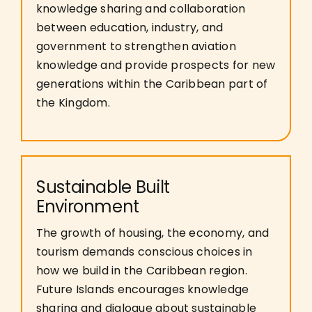
knowledge sharing and collaboration
between education, industry, and
government to strengthen aviation
knowledge and provide prospects for new
generations within the Caribbean part of
the Kingdom.
Sustainable Built
Environment
The growth of housing, the economy, and
tourism demands conscious choices in
how we build in the Caribbean region.
Future Islands encourages knowledge
sharing and dialogue about sustainable